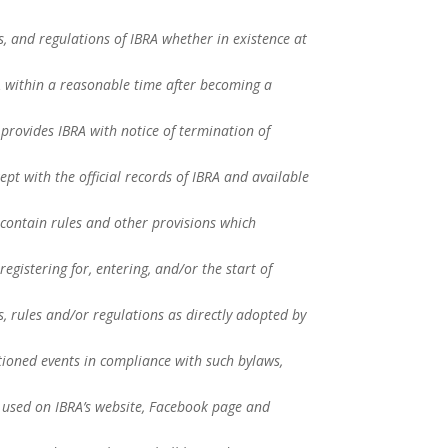
es, and regulations of IBRA whether in existence at
RA within a reasonable time after becoming a
provides IBRA with notice of termination of
ept with the official records of IBRA and available
contain rules and other provisions which
registering for, entering, and/or the start of
 rules and/or regulations as directly adopted by
tioned events in compliance with such bylaws,
 used on IBRA’s website, Facebook page and