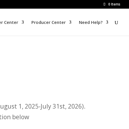
0 Items
r Center
Producer Center
Need Help?
gust 1, 2025-July 31st, 2026).
tion below