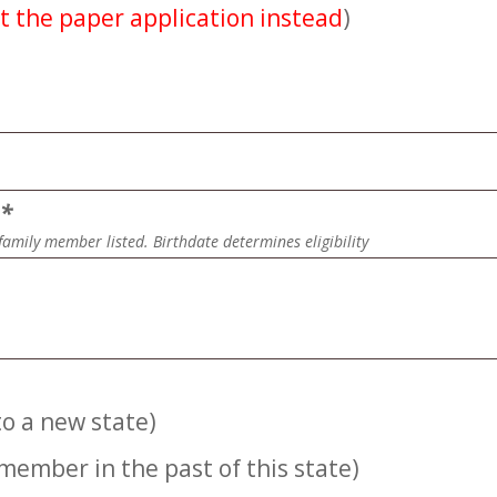
t the paper application instead
)
n
*
family member listed. Birthdate determines eligibility
o a new state)
member in the past of this state)