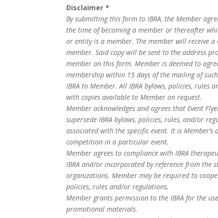
Disclaimer
*
By submitting this form to IBRA, the Member agrees
the time of becoming a member or thereafter whi
or entity is a member. The member will receive a 
member. Said copy will be sent to the address pr
member on this form. Member is deemed to agree t
membership within 15 days of the mailing of suc
IBRA to Member. All IBRA bylaws, policies, rules a
with copies available to Member on request.
Member acknowledges and agrees that Event Flyer
supersede IBRA bylaws, policies, rules, and/or reg
associated with the specific event. It is Member’s 
competition in a particular event.
Member agrees to compliance with IBRA therapeuti
IBRA and/or incorporated by reference from the s
organizations. Member may be required to coopera
policies, rules and/or regulations.
Member grants permission to the IBRA for the use
promotional materials.