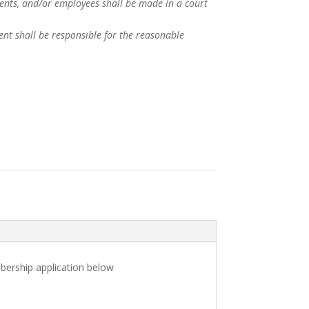
agents, and/or employees shall be made in a court
ent shall be responsible for the reasonable
bership application below