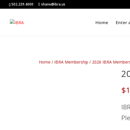
502.239.4000
shane@ibra.us
Home
Enter 
Home
/
IBRA Membership
/
2026 IBRA Members
2
$
1
IB
Pl