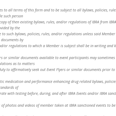
 to all terms of this form and to be subject to all bylaws, policies, rul
le such person
copy of then existing bylaws, rules, and/or regulations of IBRA from IB
ovided by the
o such bylaws, policies, rules, and/or regulations unless said Member 
h documents by
nd/or regulations to which a Member is subject shall be in writing and k
s or similar documents available to event participants may sometimes 
ulations as to matters
duty to affirmatively seek out Event Flyers or similar documents prior to 
c medication and performance enhancing drug related bylaws, policies,
tandards of
te with testing before, during, and after IBRA Events and/or IBRA sanc
 of photos and videos of member taken at IBRA sanctioned events to be