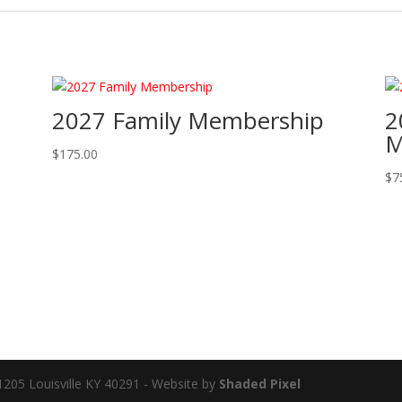
2027 Family Membership
2
M
$
175.00
$
7
91205 Louisville KY 40291 - Website by
Shaded Pixel