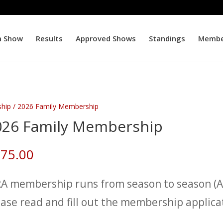
a Show
Results
Approved Shows
Standings
Membe
hip
/ 2026 Family Membership
026 Family Membership
75.00
RA membership runs from season to season (Au
ease read and fill out the membership applica