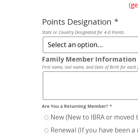
(
ge
Points Designation
*
State or Country Designated for 4-D Points
Family Member Informatio
First name, last name, and Date of Birth for each 
Are You a Returning Member?
*
New (New to IBRA or moved t
Renewal (If you have been a 