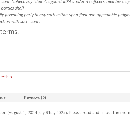
claim (collectively “claim”) against IBRA and/or its officers, members, 
 parties shall
ally prevailing party in any such action upon final non-appealable judgm
ection with such claim.
 terms.
ership
tion
Reviews (0)
 (August 1, 2024-July 31st, 2025). Please read and fill out the mem