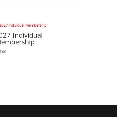
027 Individual
embership
5.00