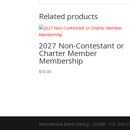
Related products
2027 Non-Contestant or
Charter Member
Membership
$
30.00
International Barrel Racing - 2026© - P.O. Box 