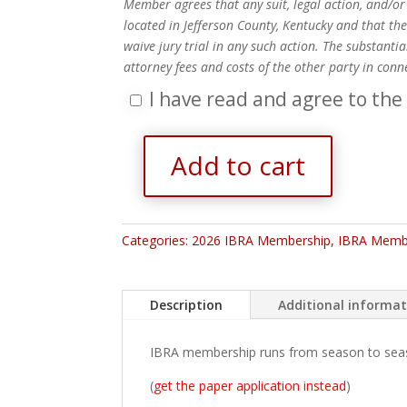
Member agrees that any suit, legal action, and/or 
located in Jefferson County, Kentucky and that the
waive jury trial in any such action. The substanti
attorney fees and costs of the other party in conn
I have read and agree to the
Add to cart
2026
Family
Membership
quantity
Categories:
2026 IBRA Membership
,
IBRA Memb
Description
Additional informa
IBRA membership runs from season to season
(
get the paper application instead
)