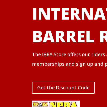
INTERNA
BARREL 
The IBRA Store offers our riders
memberships and sign up and p
Get the Discount Code