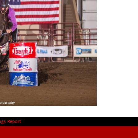
ngs Report