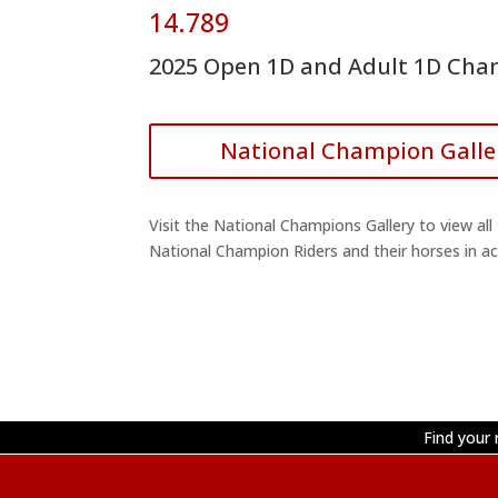
14.789
2025 Open 1D and Adult 1D Ch
National Champion Galle
Visit the National Champions Gallery to view all
National Champion Riders and their horses in ac
Find your 