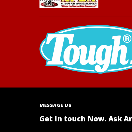
MESSAGE US
Get In touch Now. Ask A