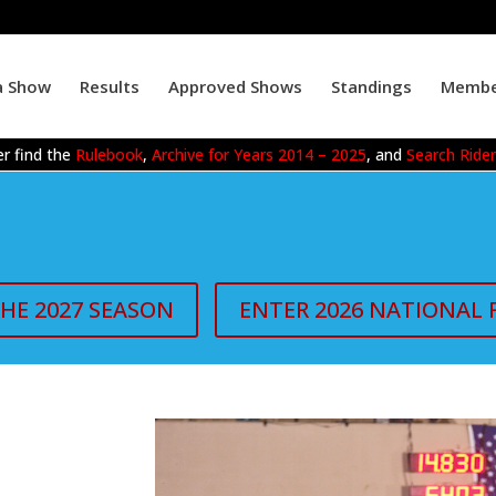
a Show
Results
Approved Shows
Standings
Membe
r find the
Rulebook
,
Archive for Years 2014 – 2025
, and
Search Ride
THE 2027 SEASON
ENTER 2026 NATIONAL 