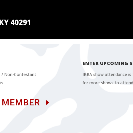
 KY 40291
ENTER UPCOMING 
te / Non-Contestant
IBRA show attendance is t
is.
for more shows to attend
 MEMBER