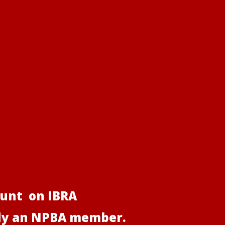
ount on IBRA
ady an NPBA member.