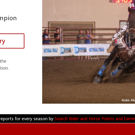
ampion
ry
 the
tion.
reports for every season by
Search Rider and Horse Points and Earni