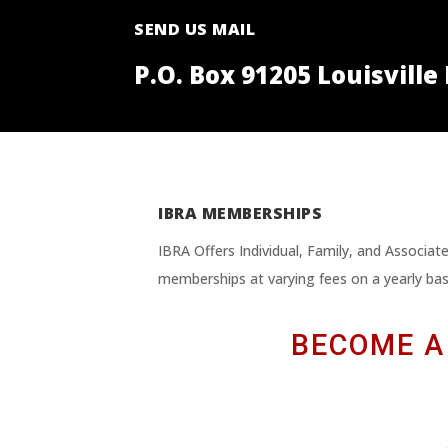
SEND US MAIL
P.O. Box 91205 Louisville
IBRA MEMBERSHIPS
IBRA Offers Individual, Family, and Associa
memberships at varying fees on a yearly bas
BECOME A