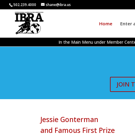
502.239.4000
shane@ibra.us
Home
Enter 
In the Main Menu under Member Cente
JOIN 
Jessie Gonterman
and Famous First Prize