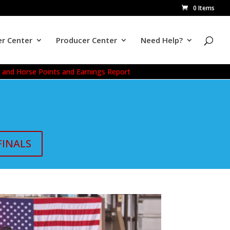
0 Items
r Center
Producer Center
Need Help?
r and Horse Points and Earnings Report
FINALS