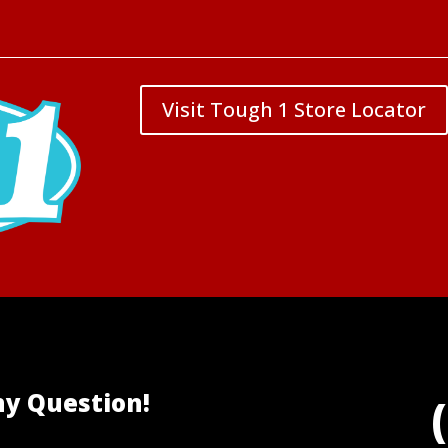
Visit Tough 1 Store Locator
ny Question!