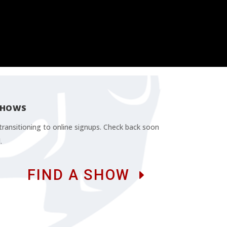
SHOWS
ransitioning to online signups. Check back soon
.
FIND A SHOW