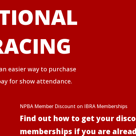
TIONAL
RACING
 an easier way to purchase
ay for show attendance.
NPBA Member Discount on IBRA Memberships
Find out how to get your disc
memberships if you are alre