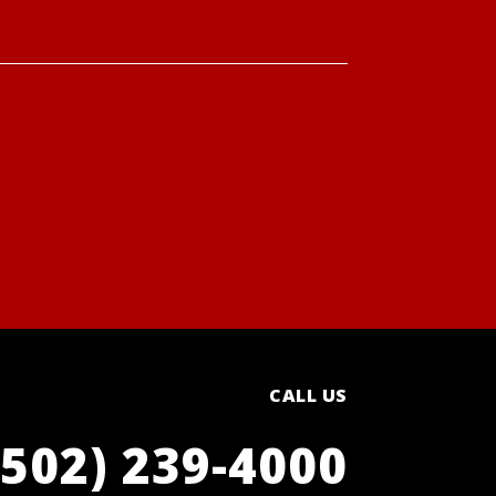
CALL US
(502) 239-4000