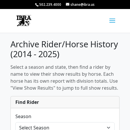
502.239.4000
shane@ibra.us