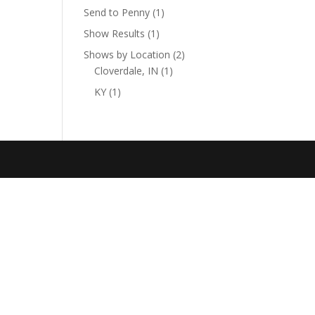
Send to Penny
(1)
Show Results
(1)
Shows by Location
(2)
Cloverdale, IN
(1)
KY
(1)