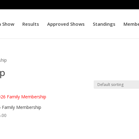
a Show
Results
Approved Shows
Standings
Membe
hip
ip
 Family Membership
.00