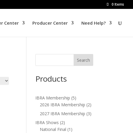
0 Items
r Center
Producer Center
Need Help?
Products
IBRA Membership
(5)
2026 IBRA Membership
(2)
2027 IBRA Membership
(3)
IBRA Shows
(2)
National Final
(1)