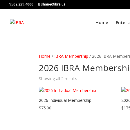
502.239.4000
shane@ibra.us
Home
Enter 
Home
/
IBRA Membership
/ 2026 IBRA Members
2026 IBRA Membersh
Showing all 2 results
2026 Individual Membership
2026
$
75.00
$
175