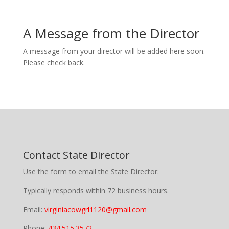
A Message from the Director
A message from your director will be added here soon.
Please check back.
Contact State Director
Use the form to email the State Director.
Typically responds within 72 business hours.
Email:
virginiacowgrl1120@gmail.com
Phone:
434.515.3572