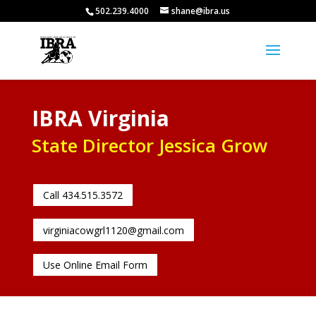
502.239.4000
shane@ibra.us
IBRA Virginia
State Director Jessica Grow
Call 434.515.3572
virginiacowgrl1120@gmail.com
Use Online Email Form