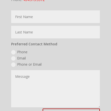
Preferred Contact Method
Phone
Email
Phone or Email